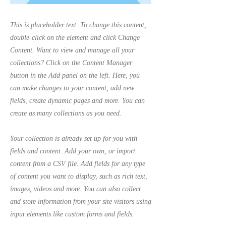
This is placeholder text. To change this content,
double-click on the element and click Change
Content. Want to view and manage all your
collections? Click on the Content Manager
button in the Add panel on the left. Here, you
can make changes to your content, add new
fields, create dynamic pages and more. You can
create as many collections as you need.
Your collection is already set up for you with
fields and content. Add your own, or import
content from a CSV file. Add fields for any type
of content you want to display, such as rich text,
images, videos and more. You can also collect
and store information from your site visitors using
input elements like custom forms and fields.