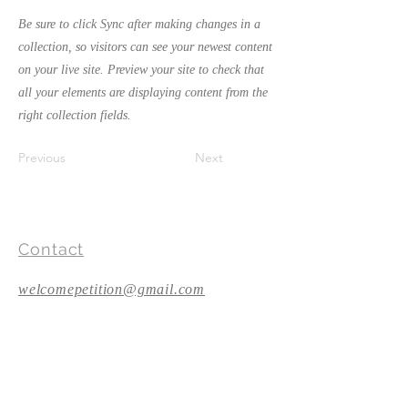
Be sure to click Sync after making changes in a
collection, so visitors can see your newest content
on your live site. Preview your site to check that
all your elements are displaying content from the
right collection fields.
Previous
Next
Contact
welcomepetition@gmail.com
Follow Us