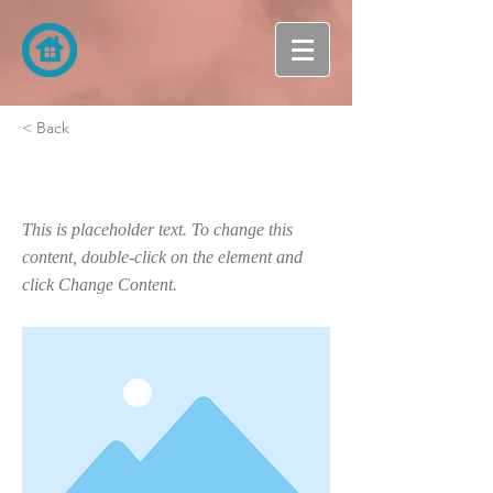
< Back
This is a Title 03
This is placeholder text. To change this
content, double-click on the element and
click Change Content.