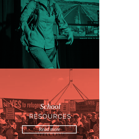
School
RESOURCES
Read more